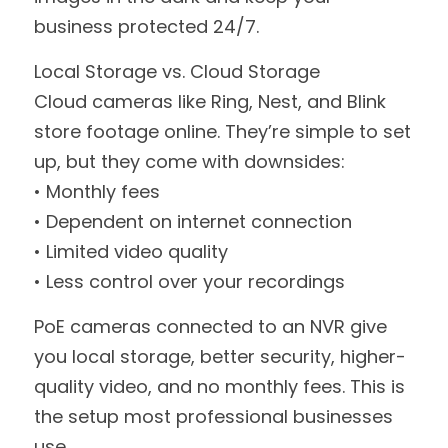
business protected 24/7.
Local Storage vs. Cloud Storage
Cloud cameras like Ring, Nest, and Blink 
store footage online. They’re simple to set 
up, but they come with downsides:
• Monthly fees
• Dependent on internet connection
• Limited video quality
• Less control over your recordings
PoE cameras connected to an NVR give 
you local storage, better security, higher-
quality video, and no monthly fees. This is 
the setup most professional businesses 
use.