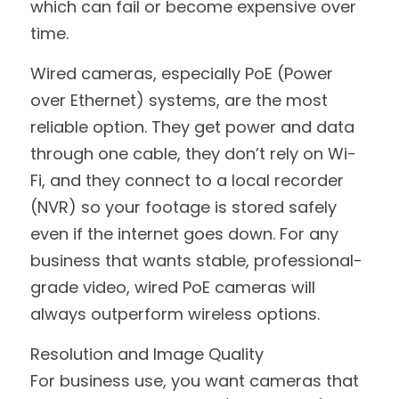
which can fail or become expensive over 
time.
Wired cameras, especially PoE (Power 
over Ethernet) systems, are the most 
reliable option. They get power and data 
through one cable, they don’t rely on Wi-
Fi, and they connect to a local recorder 
(NVR) so your footage is stored safely 
even if the internet goes down. For any 
business that wants stable, professional-
grade video, wired PoE cameras will 
always outperform wireless options.
Resolution and Image Quality
For business use, you want cameras that 