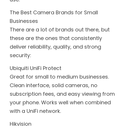
The Best Camera Brands for Small 
Businesses
There are a lot of brands out there, but 
these are the ones that consistently 
deliver reliability, quality, and strong 
security:
Ubiquiti UniFi Protect
Great for small to medium businesses. 
Clean interface, solid cameras, no 
subscription fees, and easy viewing from 
your phone. Works well when combined 
with a UniFi network.
Hikvision