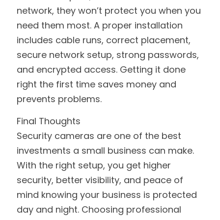
network, they won’t protect you when you 
need them most. A proper installation 
includes cable runs, correct placement, 
secure network setup, strong passwords, 
and encrypted access. Getting it done 
right the first time saves money and 
prevents problems.
Final Thoughts
Security cameras are one of the best 
investments a small business can make. 
With the right setup, you get higher 
security, better visibility, and peace of 
mind knowing your business is protected 
day and night. Choosing professional 