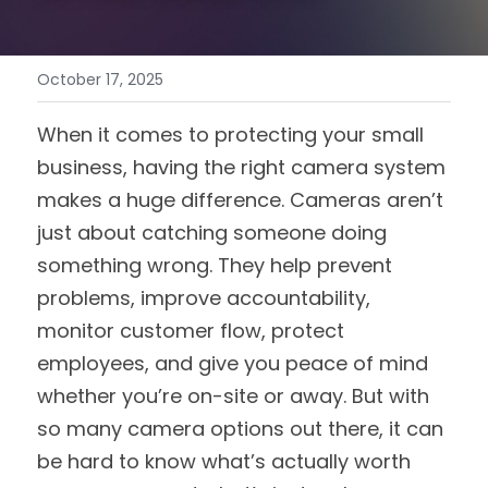
October 17, 2025
When it comes to protecting your small 
business, having the right camera system 
makes a huge difference. Cameras aren’t 
just about catching someone doing 
something wrong. They help prevent 
problems, improve accountability, 
monitor customer flow, protect 
employees, and give you peace of mind 
whether you’re on-site or away. But with 
so many camera options out there, it can 
be hard to know what’s actually worth 