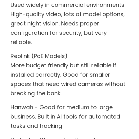
Used widely in commercial environments. 
High-quality video, lots of model options, 
great night vision. Needs proper 
configuration for security, but very 
reliable.
Reolink (PoE Models)
More budget friendly but still reliable if 
installed correctly. Good for smaller 
spaces that need wired cameras without 
breaking the bank.
Hanwah - Good for medium to large 
business. Built in AI tools for automated 
tasks and tracking