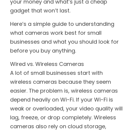
your money and what’s just a cheap 
gadget that won’t last.
Here’s a simple guide to understanding 
what cameras work best for small 
businesses and what you should look for 
before you buy anything.
Wired vs. Wireless Cameras
A lot of small businesses start with 
wireless cameras because they seem 
easier. The problem is, wireless cameras 
depend heavily on Wi-Fi. If your Wi-Fi is 
weak or overloaded, your video quality will 
lag, freeze, or drop completely. Wireless 
cameras also rely on cloud storage, 