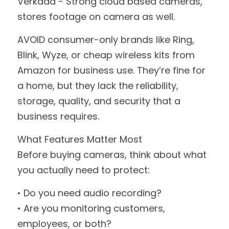
Verkada - Strong cloud based cameras, 
stores footage on camera as well.
AVOID consumer-only brands like Ring, 
Blink, Wyze, or cheap wireless kits from 
Amazon for business use. They’re fine for 
a home, but they lack the reliability, 
storage, quality, and security that a 
business requires.
What Features Matter Most
Before buying cameras, think about what 
you actually need to protect:
• Do you need audio recording?
• Are you monitoring customers, 
employees, or both?