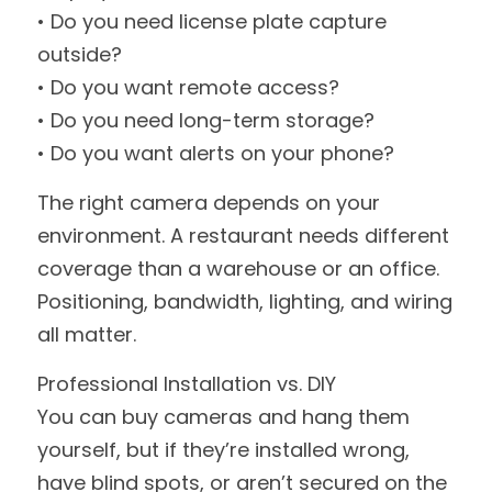
• Do you need license plate capture 
outside?
• Do you want remote access?
• Do you need long-term storage?
• Do you want alerts on your phone?
The right camera depends on your 
environment. A restaurant needs different 
coverage than a warehouse or an office. 
Positioning, bandwidth, lighting, and wiring 
all matter.
Professional Installation vs. DIY
You can buy cameras and hang them 
yourself, but if they’re installed wrong, 
have blind spots, or aren’t secured on the 