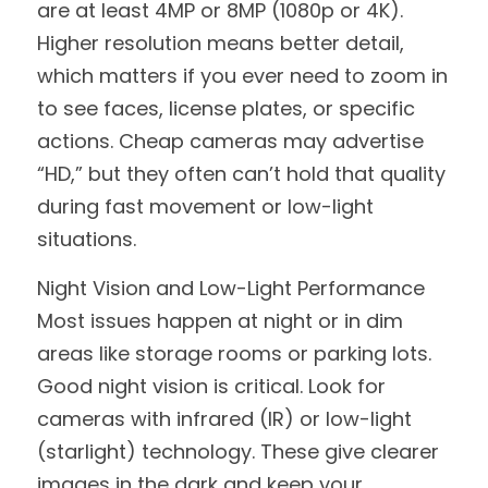
are at least 4MP or 8MP (1080p or 4K). 
Higher resolution means better detail, 
which matters if you ever need to zoom in 
to see faces, license plates, or specific 
actions. Cheap cameras may advertise 
“HD,” but they often can’t hold that quality 
during fast movement or low-light 
situations.
Night Vision and Low-Light Performance
Most issues happen at night or in dim 
areas like storage rooms or parking lots. 
Good night vision is critical. Look for 
cameras with infrared (IR) or low-light 
(starlight) technology. These give clearer 
images in the dark and keep your 