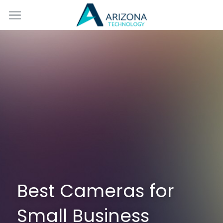
Home
Services
Blog
Contact Us
Best Cameras for 
Small Business