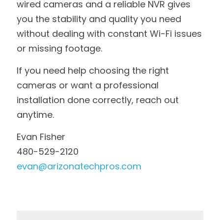
wired cameras and a reliable NVR gives 
you the stability and quality you need 
without dealing with constant Wi-Fi issues 
or missing footage.
If you need help choosing the right 
cameras or want a professional 
installation done correctly, reach out 
anytime.
Evan Fisher
480-529-2120
evan@arizonatechpros.com