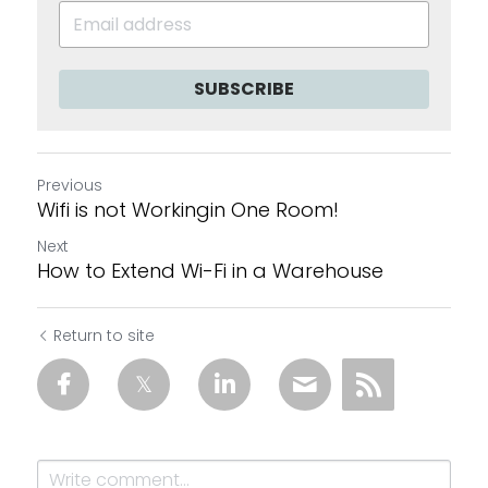
SUBSCRIBE
Previous
Wifi is not Workingin One Room!
Next
How to Extend Wi-Fi in a Warehouse
Return to site