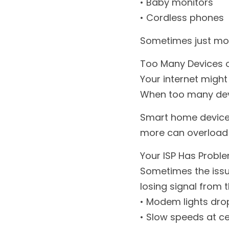
• Baby monitors
• Cordless phones
Sometimes just mov
Too Many Devices 
Your internet might 
When too many devi
Smart home devices
more can overload 
Your ISP Has Proble
Sometimes the issue
losing signal from t
• Modem lights dro
• Slow speeds at ce