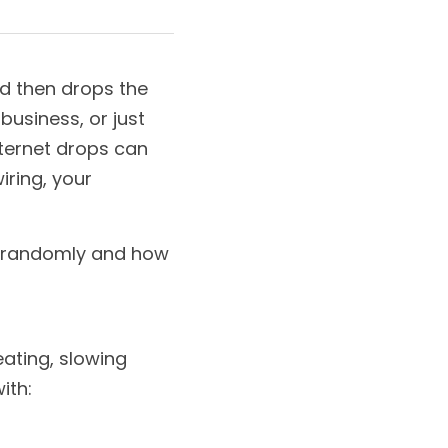
d then drops the 
usiness, or just 
ternet drops can 
ring, your 
g randomly and how 
eating, slowing 
ith: