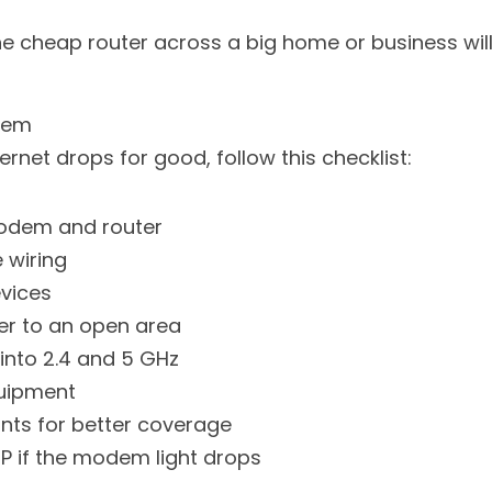
ne cheap router across a big home or business wil
blem
rnet drops for good, follow this checklist:
modem and router
 wiring
vices
er to an open area
 into 2.4 and 5 GHz
uipment
nts for better coverage
P if the modem light drops