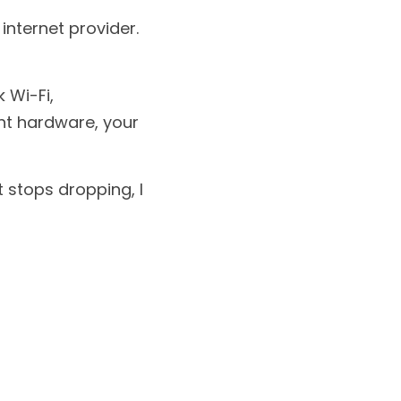
nternet provider.
Wi-Fi, 
ht hardware, your 
 stops dropping, I 