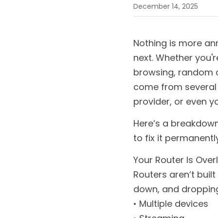
December 14, 2025
Nothing is more ann
next. Whether you'r
browsing, random di
come from several d
provider, or even y
Here’s a breakdown
to fix it permanently
Your Router Is Ove
Routers aren’t built
down, and dropping
• Multiple devices