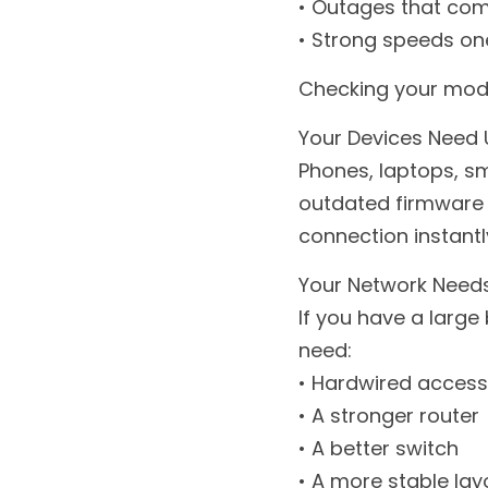
• Outages that co
• Strong speeds one
Checking your modem
Your Devices Need
Phones, laptops, sm
outdated firmware 
connection instantl
Your Network Needs
If you have a large 
need:
• Hardwired access
• A stronger router
• A better switch
• A more stable lay