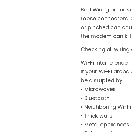
Bad Wiring or Loos
Loose connectors, o
or pinched can cau
the modem can kill
Checking all wiring 
Wi-Fi Interference
If your Wi-Fi drops 
be disrupted by:
• Microwaves
• Bluetooth
• Neighboring Wi-F
• Thick walls
• Metal appliances