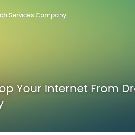
Tech Services Company
op Your Internet From Dr
y