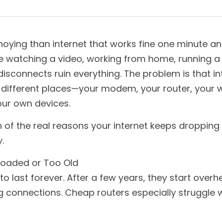
oying than internet that works fine one minute an
e watching a video, working from home, running a b
sconnects ruin everything. The problem is that in
ifferent places—your modem, your router, your wi
our own devices.
 of the real reasons your internet keeps droppin
.
rloaded or Too Old
 to last forever. After a few years, they start overh
 connections. Cheap routers especially struggle w