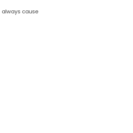
l always cause 