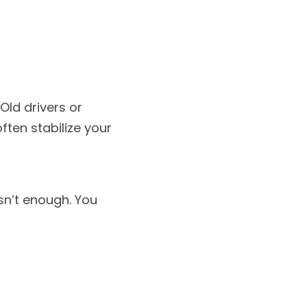
ld drivers or 
en stabilize your 
isn’t enough. You 