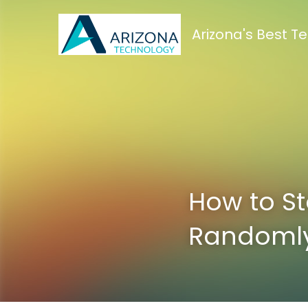
Arizona's Best 
How to St
Randoml