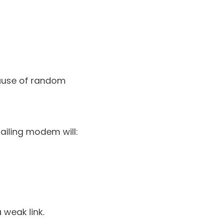
cause of random 
ailing modem will:
 weak link.