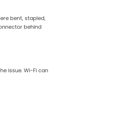
re bent, stapled, 
onnector behind 
he issue. Wi-Fi can 