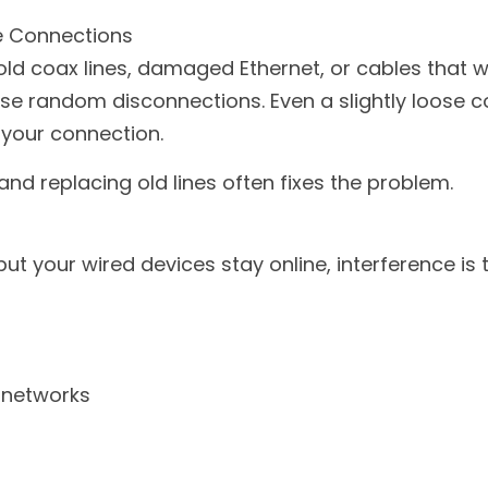
e Connections
ld coax lines, damaged Ethernet, or cables that we
se random disconnections. Even a slightly loose c
 your connection.
and replacing old lines often fixes the problem.
but your wired devices stay online, interference is t
i networks