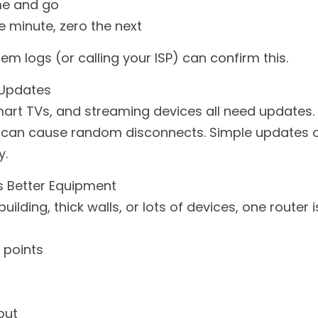
me and go
 minute, zero the next
 logs (or calling your ISP) can confirm this.
 Updates
art TVs, and streaming devices all need updates. O
can cause random disconnects. Simple updates oft
y.
 Better Equipment
building, thick walls, or lots of devices, one router 
 points
out