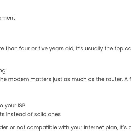
ipment
re than four or five years old, it’s usually the top 
ing
the modem matters just as much as the router. A f
o your ISP
ts instead of solid ones
er or not compatible with your internet plan, it’s a