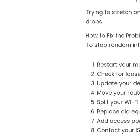
Trying to stretch o
drops.
How to Fix the Pro
To stop random inte
Restart your 
Check for loose
Update your de
Move your rout
Split your Wi-Fi
Replace old eq
Add access poi
Contact your IS