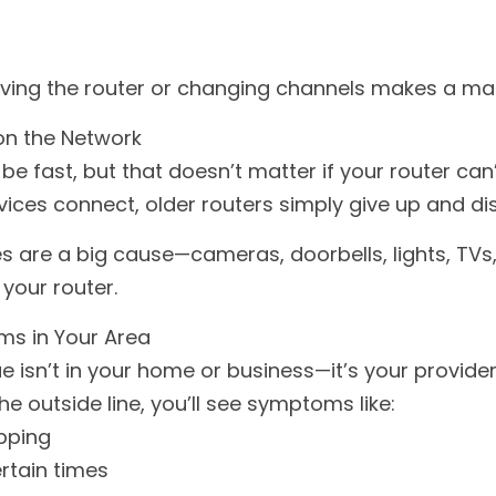
ing the router or changing channels makes a mas
on the Network
be fast, but that doesn’t matter if your router can’t
ces connect, older routers simply give up and di
 are a big cause—cameras, doorbells, lights, TVs,
your router.
ms in Your Area
 isn’t in your home or business—it’s your provider.
he outside line, you’ll see symptoms like:
pping
rtain times