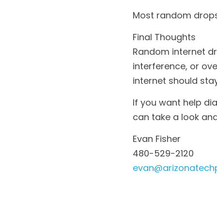
Most random drops 
Final Thoughts
Random internet dr
interference, or ov
internet should st
If you want help di
can take a look and
Evan Fisher
480-529-2120
evan@arizonatech