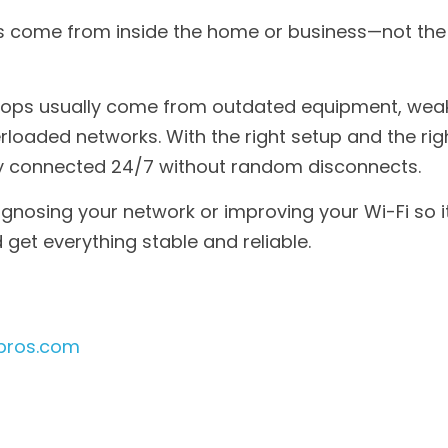
come from inside the home or business—not the i
ops usually come from outdated equipment, weak 
erloaded networks. With the right setup and the rig
ay connected 24/7 without random disconnects.
agnosing your network or improving your Wi-Fi so it
 get everything stable and reliable.
pros.com