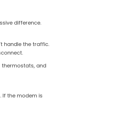
sive difference.
 handle the traffic. 
sconnect.
 thermostats, and 
 If the modem is 