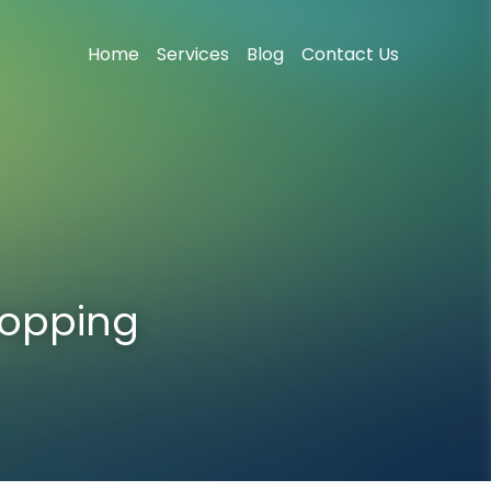
Home
Services
Blog
Contact Us
opping 