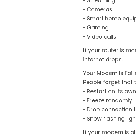
• Streaming
• Cameras
• Smart home equ
• Gaming
• Video calls
If your router is mo
internet drops.
Your Modem Is Fail
People forget that 
• Restart on its own
• Freeze randomly
• Drop connection t
• Show flashing ligh
If your modem is old