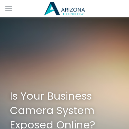
Home
Services
Blog
Contact Us
Is Your Business 
Camera System 
Exposed Online?