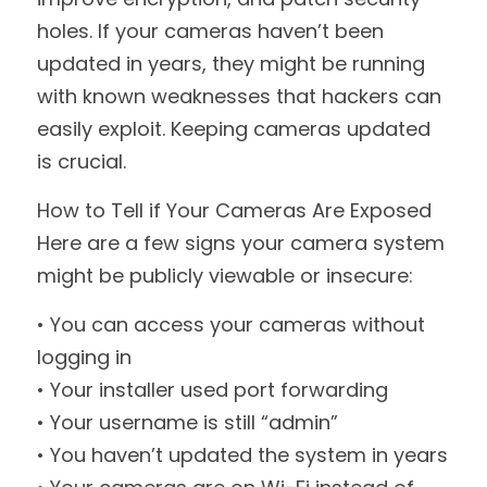
holes. If your cameras haven’t been 
updated in years, they might be running 
with known weaknesses that hackers can 
easily exploit. Keeping cameras updated 
is crucial.
How to Tell if Your Cameras Are Exposed
Here are a few signs your camera system 
might be publicly viewable or insecure:
• You can access your cameras without 
logging in
• Your installer used port forwarding
• Your username is still “admin”
• You haven’t updated the system in years