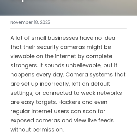
November 18, 2025
A lot of small businesses have no idea 
that their security cameras might be 
viewable on the internet by complete 
strangers. It sounds unbelievable, but it 
happens every day. Camera systems that 
are set up incorrectly, left on default 
settings, or connected to weak networks 
are easy targets. Hackers and even 
regular internet users can scan for 
exposed cameras and view live feeds 
without permission.