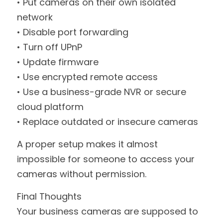
• Put cameras on their own isolated 
network
• Disable port forwarding
• Turn off UPnP
• Update firmware
• Use encrypted remote access
• Use a business-grade NVR or secure 
cloud platform
• Replace outdated or insecure cameras
A proper setup makes it almost 
impossible for someone to access your 
cameras without permission.
Final Thoughts
Your business cameras are supposed to 