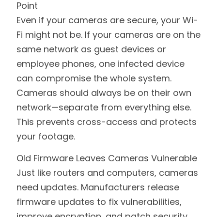
Point
Even if your cameras are secure, your Wi-
Fi might not be. If your cameras are on the 
same network as guest devices or 
employee phones, one infected device 
can compromise the whole system. 
Cameras should always be on their own 
network—separate from everything else. 
This prevents cross-access and protects 
your footage.
Old Firmware Leaves Cameras Vulnerable
Just like routers and computers, cameras 
need updates. Manufacturers release 
firmware updates to fix vulnerabilities, 
improve encryption, and patch security 