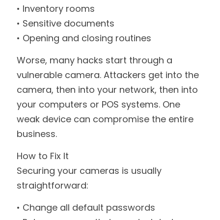
• Inventory rooms
• Sensitive documents
• Opening and closing routines
Worse, many hacks start through a 
vulnerable camera. Attackers get into the 
camera, then into your network, then into 
your computers or POS systems. One 
weak device can compromise the entire 
business.
How to Fix It
Securing your cameras is usually 
straightforward:
• Change all default passwords