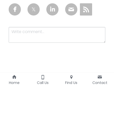
Submit
Cancel
Home
Call Us
Find Us
Contact