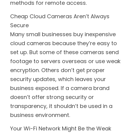
methods for remote access.
Cheap Cloud Cameras Aren’t Always 
Secure
Many small businesses buy inexpensive 
cloud cameras because they’re easy to 
set up. But some of these cameras send 
footage to servers overseas or use weak 
encryption. Others don’t get proper 
security updates, which leaves your 
business exposed. If a camera brand 
doesn’t offer strong security or 
transparency, it shouldn’t be used in a 
business environment.
Your Wi-Fi Network Might Be the Weak 