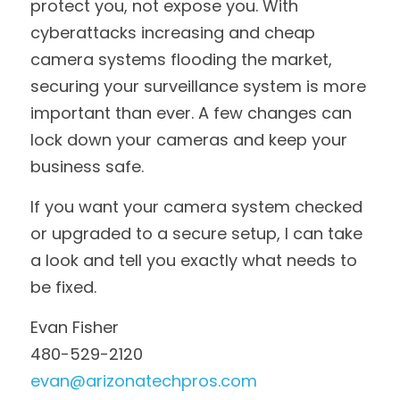
protect you, not expose you. With 
cyberattacks increasing and cheap 
camera systems flooding the market, 
securing your surveillance system is more 
important than ever. A few changes can 
lock down your cameras and keep your 
business safe.
If you want your camera system checked 
or upgraded to a secure setup, I can take 
a look and tell you exactly what needs to 
be fixed.
Evan Fisher
480-529-2120
evan@arizonatechpros.com