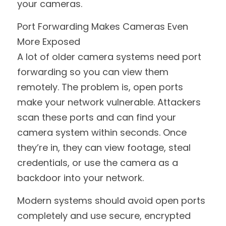
your cameras.
Port Forwarding Makes Cameras Even 
More Exposed
A lot of older camera systems need port 
forwarding so you can view them 
remotely. The problem is, open ports 
make your network vulnerable. Attackers 
scan these ports and can find your 
camera system within seconds. Once 
they’re in, they can view footage, steal 
credentials, or use the camera as a 
backdoor into your network.
Modern systems should avoid open ports 
completely and use secure, encrypted 