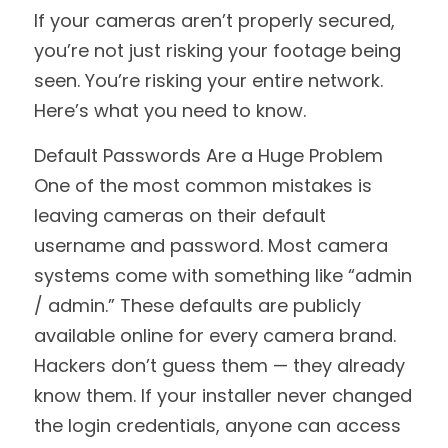
If your cameras aren’t properly secured, 
you’re not just risking your footage being 
seen. You’re risking your entire network. 
Here’s what you need to know.
Default Passwords Are a Huge Problem
One of the most common mistakes is 
leaving cameras on their default 
username and password. Most camera 
systems come with something like “admin 
/ admin.” These defaults are publicly 
available online for every camera brand. 
Hackers don’t guess them — they already 
know them. If your installer never changed 
the login credentials, anyone can access 