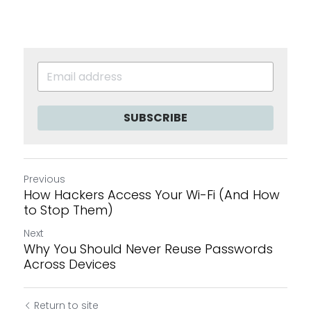
SUBSCRIBE
Previous
How Hackers Access Your Wi-Fi (And How
to Stop Them)
Next
Why You Should Never Reuse Passwords
Across Devices
Return to site