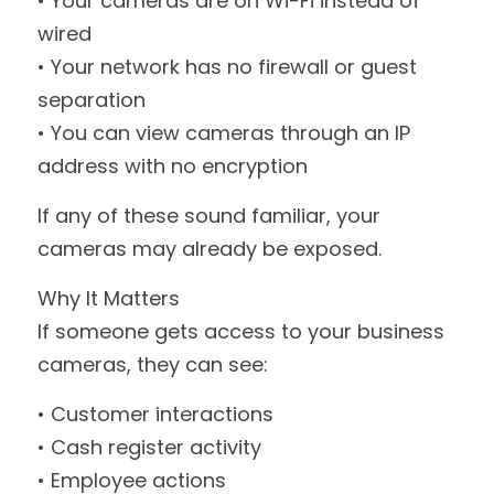
• Your cameras are on Wi-Fi instead of 
wired
• Your network has no firewall or guest 
separation
• You can view cameras through an IP 
address with no encryption
If any of these sound familiar, your 
cameras may already be exposed.
Why It Matters
If someone gets access to your business 
cameras, they can see:
• Customer interactions
• Cash register activity
• Employee actions