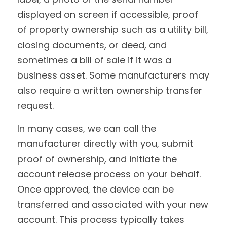
displayed on screen if accessible, proof 
of property ownership such as a utility bill, 
closing documents, or deed, and 
sometimes a bill of sale if it was a 
business asset. Some manufacturers may 
also require a written ownership transfer 
request.
In many cases, we can call the 
manufacturer directly with you, submit 
proof of ownership, and initiate the 
account release process on your behalf. 
Once approved, the device can be 
transferred and associated with your new 
account. This process typically takes 