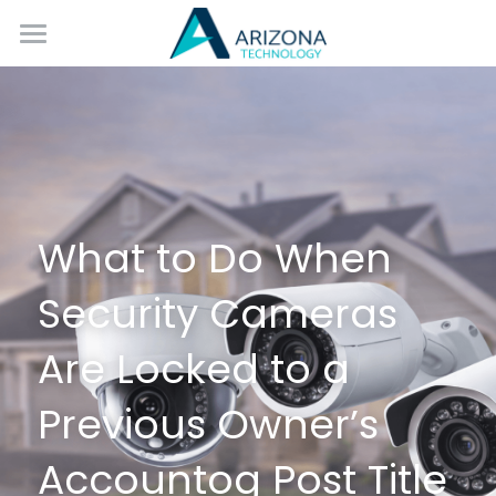
Home
Services
Blog
Contact Us
What to Do When 
Security Cameras 
Are Locked to a 
Previous Owner’s 
Accountog Post Title