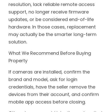
resolution, lack reliable remote access 
support, no longer receive firmware 
updates, or be considered end-of-life 
hardware. In those cases, replacement 
may actually be the smarter long-term 
solution.
What We Recommend Before Buying 
Property
If cameras are installed, confirm the 
brand and model, ask for login 
credentials, have the seller remove the 
devices from their account, and confirm 
mobile app access before closing.