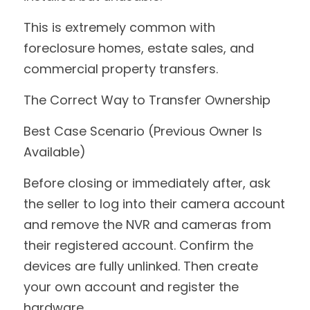
This is extremely common with 
foreclosure homes, estate sales, and 
commercial property transfers.
The Correct Way to Transfer Ownership
Best Case Scenario (Previous Owner Is 
Available)
Before closing or immediately after, ask 
the seller to log into their camera account 
and remove the NVR and cameras from 
their registered account. Confirm the 
devices are fully unlinked. Then create 
your own account and register the 
hardware.