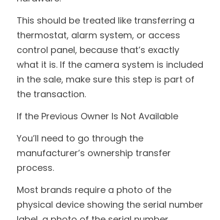
This should be treated like transferring a 
thermostat, alarm system, or access 
control panel, because that’s exactly 
what it is. If the camera system is included 
in the sale, make sure this step is part of 
the transaction.
If the Previous Owner Is Not Available
You’ll need to go through the 
manufacturer’s ownership transfer 
process.
Most brands require a photo of the 
physical device showing the serial number 
label, a photo of the serial number 