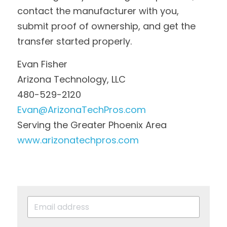
contact the manufacturer with you, 
submit proof of ownership, and get the 
transfer started properly.
Evan Fisher
Arizona Technology, LLC
480-529-2120
Evan@ArizonaTechPros.com
Serving the Greater Phoenix Area
www.arizonatechpros.com