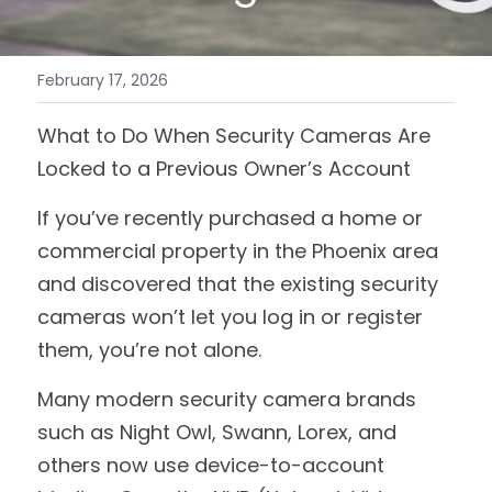
February 17, 2026
What to Do When Security Cameras Are 
Locked to a Previous Owner’s Account
If you’ve recently purchased a home or 
commercial property in the Phoenix area 
and discovered that the existing security 
cameras won’t let you log in or register 
them, you’re not alone.
Many modern security camera brands 
such as Night Owl, Swann, Lorex, and 
others now use device-to-account 