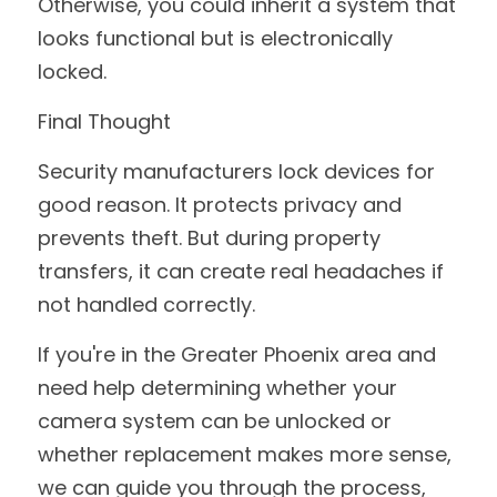
Otherwise, you could inherit a system that 
looks functional but is electronically 
locked.
Final Thought
Security manufacturers lock devices for 
good reason. It protects privacy and 
prevents theft. But during property 
transfers, it can create real headaches if 
not handled correctly.
If you're in the Greater Phoenix area and 
need help determining whether your 
camera system can be unlocked or 
whether replacement makes more sense, 
we can guide you through the process, 