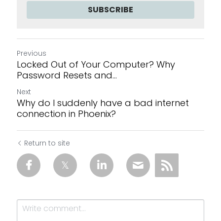
SUBSCRIBE
Previous
Locked Out of Your Computer? Why
Password Resets and...
Next
Why do I suddenly have a bad internet
connection in Phoenix?
Return to site