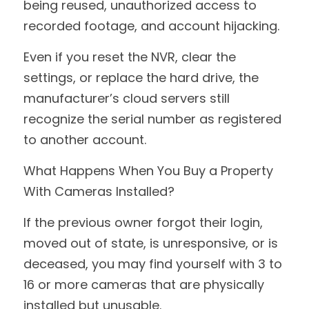
being reused, unauthorized access to 
recorded footage, and account hijacking.
Even if you reset the NVR, clear the 
settings, or replace the hard drive, the 
manufacturer’s cloud servers still 
recognize the serial number as registered 
to another account.
What Happens When You Buy a Property 
With Cameras Installed?
If the previous owner forgot their login, 
moved out of state, is unresponsive, or is 
deceased, you may find yourself with 3 to 
16 or more cameras that are physically 
installed but unusable.