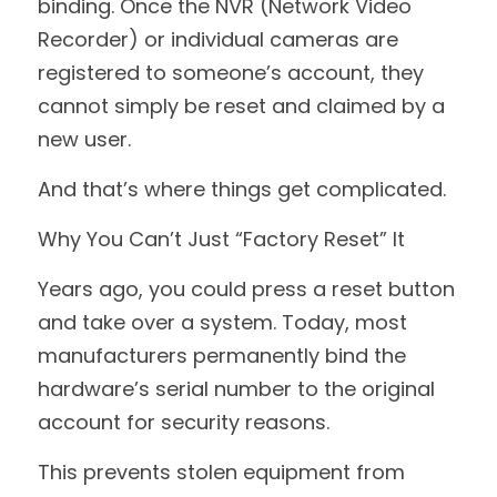
binding. Once the NVR (Network Video 
Recorder) or individual cameras are 
registered to someone’s account, they 
cannot simply be reset and claimed by a 
new user.
And that’s where things get complicated.
Why You Can’t Just “Factory Reset” It
Years ago, you could press a reset button 
and take over a system. Today, most 
manufacturers permanently bind the 
hardware’s serial number to the original 
account for security reasons.
This prevents stolen equipment from 