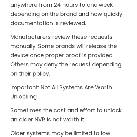
anywhere from 24 hours to one week 
depending on the brand and how quickly 
documentation is reviewed.
Manufacturers review these requests 
manually. Some brands will release the 
device once proper proof is provided. 
Others may deny the request depending 
on their policy.
Important: Not All Systems Are Worth 
Unlocking
Sometimes the cost and effort to unlock 
an older NVR is not worth it.
Older systems may be limited to low 