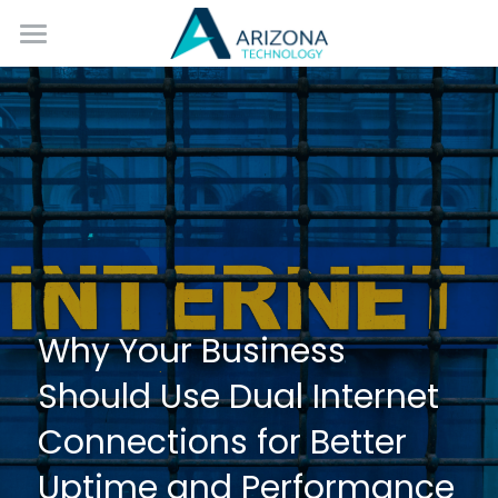
Home
Services
Blog
Contact Us
Why Your Business 
Should Use Dual Internet 
Connections for Better 
Uptime and Performance