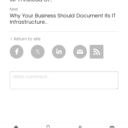
Next
Why Your Business Should Document Its IT
Infrastructure...
Return to site