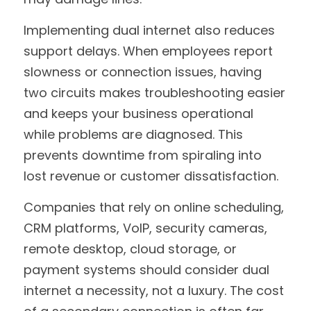
Implementing dual internet also reduces 
support delays. When employees report 
slowness or connection issues, having 
two circuits makes troubleshooting easier 
and keeps your business operational 
while problems are diagnosed. This 
prevents downtime from spiraling into 
lost revenue or customer dissatisfaction.
Companies that rely on online scheduling, 
CRM platforms, VoIP, security cameras, 
remote desktop, cloud storage, or 
payment systems should consider dual 
internet a necessity, not a luxury. The cost 