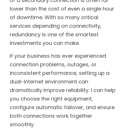
of a secondary connection is often far 
lower than the cost of even a single hour 
of downtime. With so many critical 
services depending on connectivity, 
redundancy is one of the smartest 
investments you can make.
If your business has ever experienced 
connection problems, outages, or 
inconsistent performance, setting up a 
dual-internet environment can 
dramatically improve reliability. I can help 
you choose the right equipment, 
configure automatic failover, and ensure 
both connections work together 
smoothly.