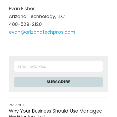
Evan Fisher
Arizona Technology, LLC
480-529-2120
evan@arizonatechpros.com
SUBSCRIBE
Previous
Why Your Business Should Use Managed
Wi-Fi Instead of...