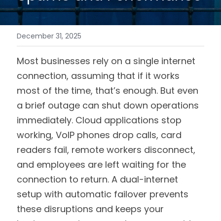
December 31, 2025
Most businesses rely on a single internet 
connection, assuming that if it works 
most of the time, that’s enough. But even 
a brief outage can shut down operations 
immediately. Cloud applications stop 
working, VoIP phones drop calls, card 
readers fail, remote workers disconnect, 
and employees are left waiting for the 
connection to return. A dual-internet 
setup with automatic failover prevents 
these disruptions and keeps your 