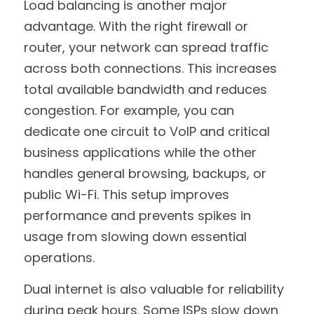
Load balancing is another major 
advantage. With the right firewall or 
router, your network can spread traffic 
across both connections. This increases 
total available bandwidth and reduces 
congestion. For example, you can 
dedicate one circuit to VoIP and critical 
business applications while the other 
handles general browsing, backups, or 
public Wi-Fi. This setup improves 
performance and prevents spikes in 
usage from slowing down essential 
operations.
Dual internet is also valuable for reliability 
during peak hours. Some ISPs slow down 