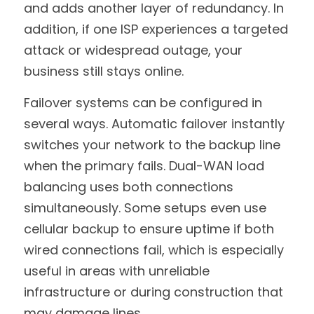
and adds another layer of redundancy. In 
addition, if one ISP experiences a targeted 
attack or widespread outage, your 
business still stays online.
Failover systems can be configured in 
several ways. Automatic failover instantly 
switches your network to the backup line 
when the primary fails. Dual-WAN load 
balancing uses both connections 
simultaneously. Some setups even use 
cellular backup to ensure uptime if both 
wired connections fail, which is especially 
useful in areas with unreliable 
infrastructure or during construction that 
may damage lines.