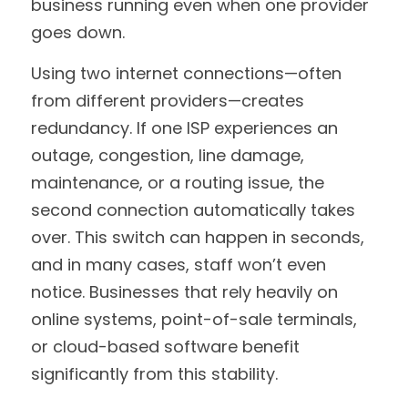
business running even when one provider 
goes down.
Using two internet connections—often 
from different providers—creates 
redundancy. If one ISP experiences an 
outage, congestion, line damage, 
maintenance, or a routing issue, the 
second connection automatically takes 
over. This switch can happen in seconds, 
and in many cases, staff won’t even 
notice. Businesses that rely heavily on 
online systems, point-of-sale terminals, 
or cloud-based software benefit 
significantly from this stability.