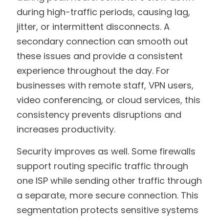
during high-traffic periods, causing lag, 
jitter, or intermittent disconnects. A 
secondary connection can smooth out 
these issues and provide a consistent 
experience throughout the day. For 
businesses with remote staff, VPN users, 
video conferencing, or cloud services, this 
consistency prevents disruptions and 
increases productivity.
Security improves as well. Some firewalls 
support routing specific traffic through 
one ISP while sending other traffic through 
a separate, more secure connection. This 
segmentation protects sensitive systems 