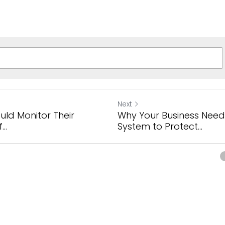
Next
uld Monitor Their
Why Your Business Need
..
System to Protect...