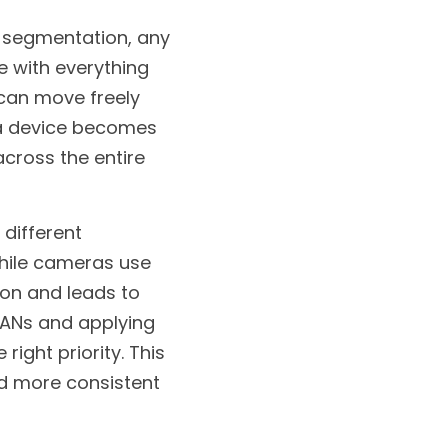
 segmentation, any 
 with everything 
can move freely 
f a device becomes 
cross the entire 
different 
hile cameras use 
on and leads to 
ANs and applying 
ight priority. This 
nd more consistent 