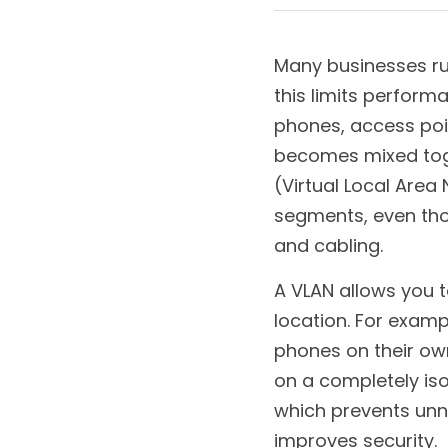
December 26, 2025
Many businesses run
this limits perfor
phones, access poin
becomes mixed toget
(Virtual Local Area
segments, even tho
and cabling.
A VLAN allows you t
location. For examp
phones on their own
on a completely iso
which prevents unn