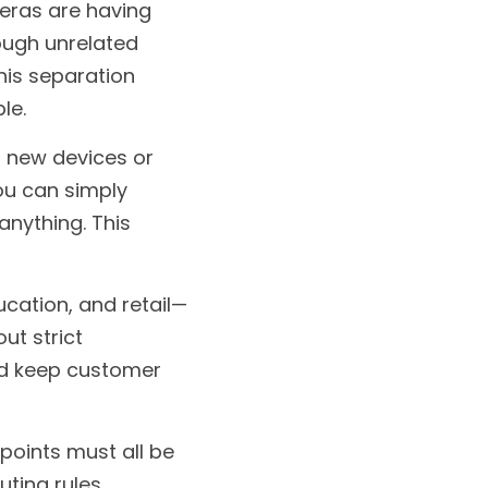
ras are having 
ough unrelated 
his separation 
le.
 new devices or 
u can simply 
nything. This 
ucation, and retail—
t strict 
nd keep customer 
points must all be 