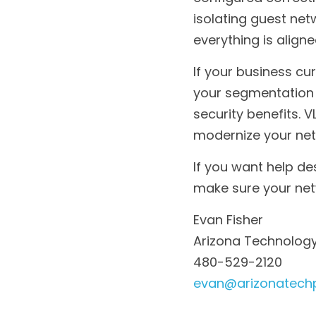
configured correctly
isolating guest net
everything is align
If your business cur
your segmentation 
security benefits. 
modernize your net
If you want help des
make sure your netw
Evan Fisher
Arizona Technology
480-529-2120
evan@arizonatech