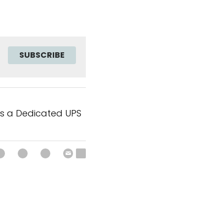
SUBSCRIBE
s a Dedicated UPS