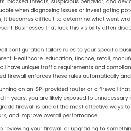
, blocked threats, suspicious behavior, and device 
luable when diagnosing issues or investigating pote
, it becomes difficult to determine what went wro
ent. Businesses that lack this visibility often disc
all configuration tailors rules to your specific bus
rent. Healthcare, education, finance, retail, manuf
all have unique traffic requirements and compliance
ed firewall enforces these rules automatically and 
running on an ISP-provided router or a firewall that
in years, you are likely exposed to unnecessary ris
ade firewall is one of the most effective ways to 
ork, and improve overall performance.
elp reviewing your firewall or upgrading to someth