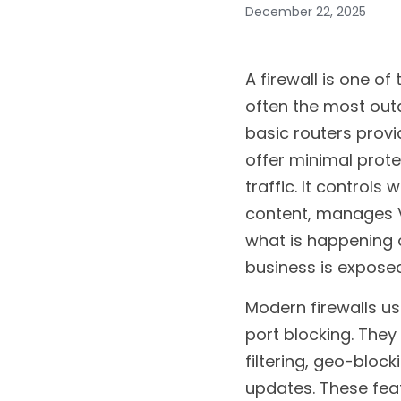
December 22, 2025
A firewall is one of
often the most outd
basic routers provid
offer minimal prote
traffic. It controls
content, manages VP
what is happening o
business is exposed
Modern firewalls u
port blocking. They
filtering, geo-block
updates. These fea