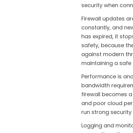
security when conne
Firewall updates ar
constantly, and new 
has expired, it stop
safety, because the
against modern thre
maintaining a safe
Performance is anot
bandwidth requireme
firewall becomes a b
and poor cloud per
run strong security
Logging and monitor