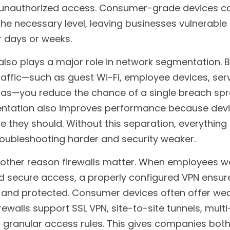
nd unauthorized access. Consumer-grade devices c
the necessary level, leaving businesses vulnerable 
 days or weeks.
 also plays a major role in network segmentation. B
traffic—such as guest Wi-Fi, employee devices, serv
as—you reduce the chance of a single breach spr
ntation also improves performance because devic
hey should. Without this separation, everything i
roubleshooting harder and security weaker.
nother reason firewalls matter. When employees wo
 secure access, a properly configured VPN ensures
d and protected. Consumer devices often offer weak
rewalls support SSL VPN, site-to-site tunnels, multi
 granular access rules. This gives companies both fl