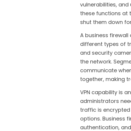
vulnerabilities, a
these functions at 
shut them down for
A business firewall
different types of 
and security camer
the network. Segme
communicate where t
together, making t
VPN capability is a
administrators need
traffic is encrypte
options. Business fi
authentication, and