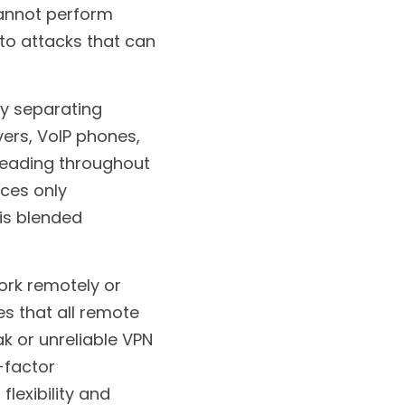
annot perform 
to attacks that can 
y separating 
ers, VoIP phones, 
eading throughout 
es only 
s blended 
rk remotely or 
 that all remote 
 or unreliable VPN 
-factor 
exibility and 