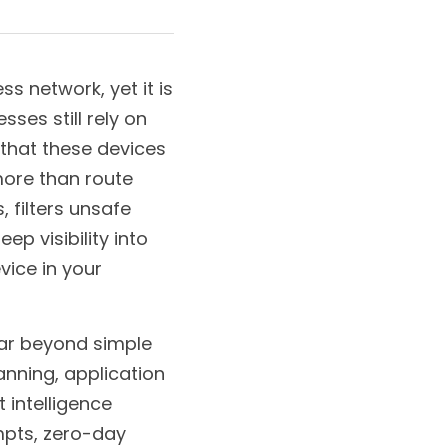
s network, yet it is 
es still rely on 
 that these devices 
ore than route 
 filters unsafe 
 visibility into 
ice in your 
ar beyond simple 
nning, application 
 intelligence 
pts, zero-day 