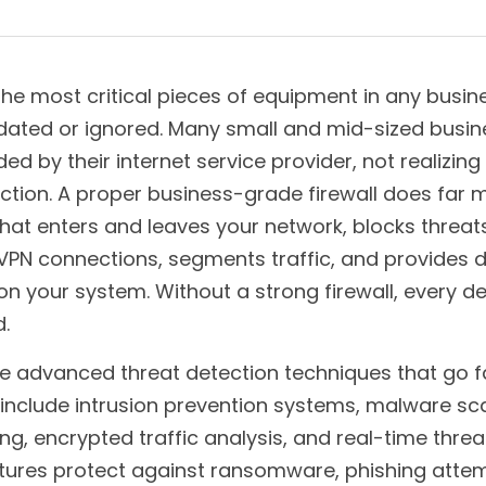
 the most critical pieces of equipment in any busines
ated or ignored. Many small and mid-sized business
ed by their internet service provider, not realizing
ction. A proper business-grade firewall does far m
 what enters and leaves your network, blocks threats,
N connections, segments traffic, and provides deep
n your system. Without a strong firewall, every dev
.
se advanced threat detection techniques that go f
 include intrusion prevention systems, malware sca
ing, encrypted traffic analysis, and real-time threat
tures protect against ransomware, phishing attem