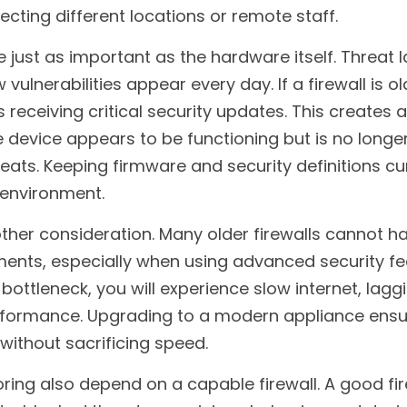
cting different locations or remote staff.
e just as important as the hardware itself. Threat 
vulnerabilities appear every day. If a firewall is old
s receiving critical security updates. This creates a
 device appears to be functioning but is no longer
ats. Keeping firmware and security definitions curr
 environment.
her consideration. Many older firewalls cannot ha
nts, especially when using advanced security feat
ottleneck, you will experience slow internet, laggi
formance. Upgrading to a modern appliance ensur
 without sacrificing speed.
ing also depend on a capable firewall. A good fir