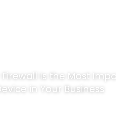
Tech Services Company
Firewall Is the Most Impo
Device in Your Business