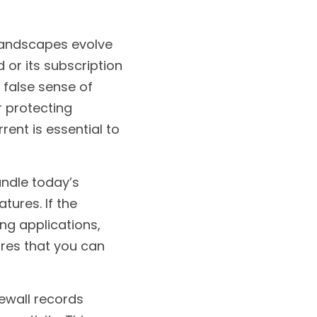
landscapes evolve 
 or its subscription 
 false sense of 
 protecting 
ent is essential to 
ndle today’s 
ures. If the 
ng applications, 
es that you can 
ewall records 