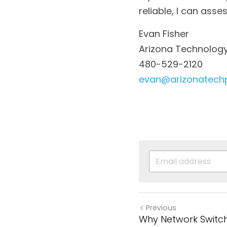
reliable, I can ass
Evan Fisher
Arizona Technology
480-529-2120
evan@arizonatech
Previous
Why Network Switche