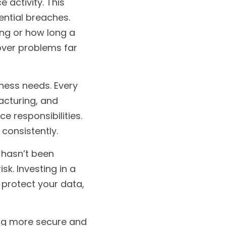
activity. This 
ntial breaches. 
ng or how long a 
over problems far 
iness needs. Every 
acturing, and 
 responsibilities. 
consistently.
 hasn’t been 
k. Investing in a 
protect your data, 
ing more secure and 