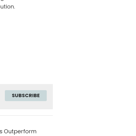
ution.
SUBSCRIBE
s Outperform