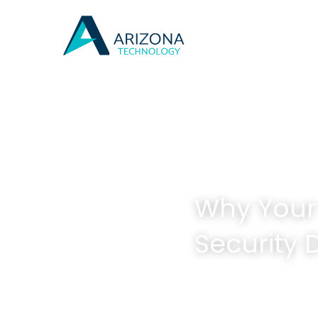
Arizona's Best 
Why Your 
Security 