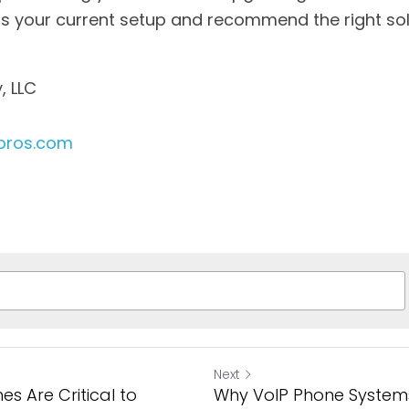
ess your current setup and recommend the right sol
, LLC
pros.com
Next
s Are Critical to
Why VoIP Phone System