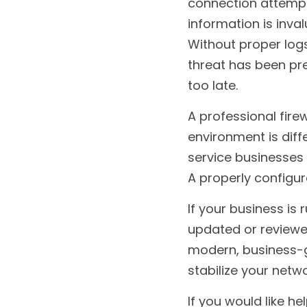
connection attempts
information is inva
Without proper logs
threat has been pres
too late.
A professional firew
environment is diffe
service businesses 
A properly configur
If your business is 
updated or reviewed 
modern, business-gr
stabilize your netw
If you would like h