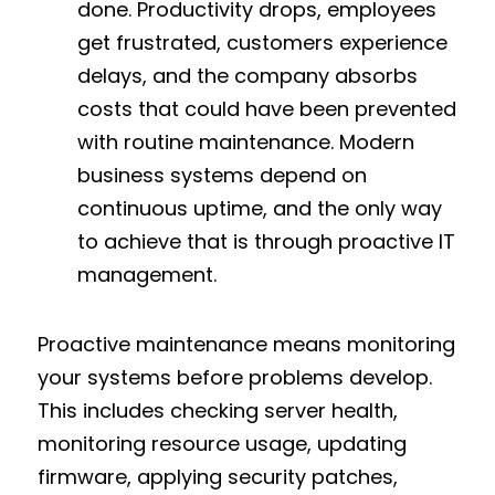
done. Productivity drops, employees 
get frustrated, customers experience 
delays, and the company absorbs 
costs that could have been prevented 
with routine maintenance. Modern 
business systems depend on 
continuous uptime, and the only way 
to achieve that is through proactive IT 
management.
Proactive maintenance means monitoring 
your systems before problems develop. 
This includes checking server health, 
monitoring resource usage, updating 
firmware, applying security patches, 