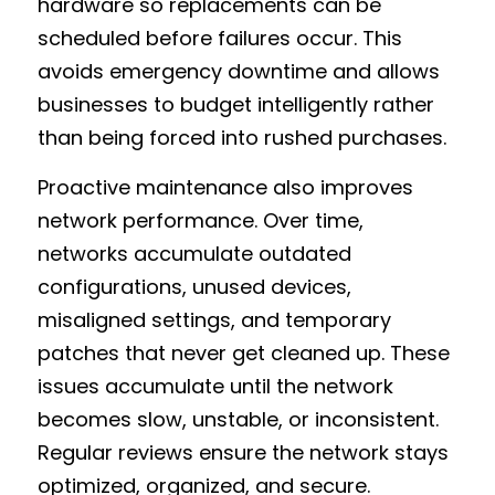
hardware so replacements can be 
scheduled before failures occur. This 
avoids emergency downtime and allows 
businesses to budget intelligently rather 
than being forced into rushed purchases.
Proactive maintenance also improves 
network performance. Over time, 
networks accumulate outdated 
configurations, unused devices, 
misaligned settings, and temporary 
patches that never get cleaned up. These 
issues accumulate until the network 
becomes slow, unstable, or inconsistent. 
Regular reviews ensure the network stays 
optimized, organized, and secure.