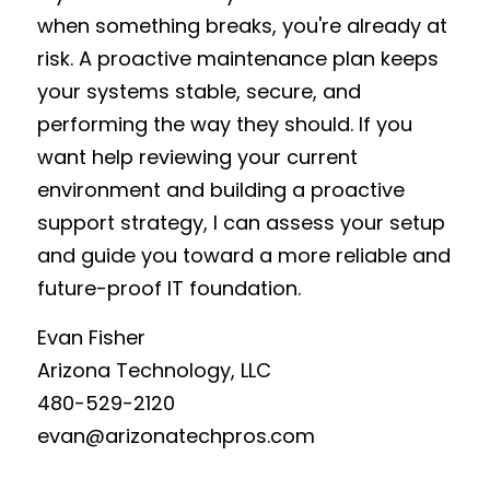
when something breaks, you're already at 
risk. A proactive maintenance plan keeps 
your systems stable, secure, and 
performing the way they should. If you 
want help reviewing your current 
environment and building a proactive 
support strategy, I can assess your setup 
and guide you toward a more reliable and 
future-proof IT foundation.
Evan Fisher
Arizona Technology, LLC
480-529-2120
e
van@arizonatechpros.com