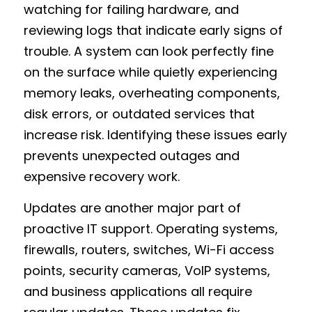
watching for failing hardware, and 
reviewing logs that indicate early signs of 
trouble. A system can look perfectly fine 
on the surface while quietly experiencing 
memory leaks, overheating components, 
disk errors, or outdated services that 
increase risk. Identifying these issues early 
prevents unexpected outages and 
expensive recovery work.
Updates are another major part of 
proactive IT support. Operating systems, 
firewalls, routers, switches, Wi-Fi access 
points, security cameras, VoIP systems, 
and business applications all require 