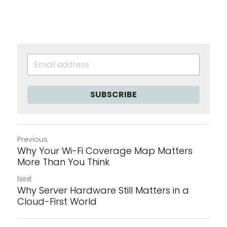
SUBSCRIBE
Previous
Why Your Wi-Fi Coverage Map Matters
More Than You Think
Next
Why Server Hardware Still Matters in a
Cloud-First World