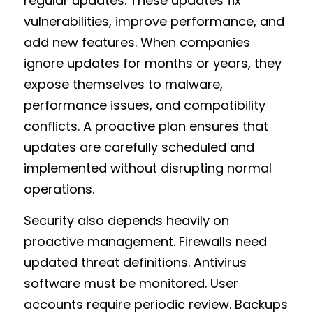
regular updates. These updates fix 
vulnerabilities, improve performance, and 
add new features. When companies 
ignore updates for months or years, they 
expose themselves to malware, 
performance issues, and compatibility 
conflicts. A proactive plan ensures that 
updates are carefully scheduled and 
implemented without disrupting normal 
operations.
Security also depends heavily on 
proactive management. Firewalls need 
updated threat definitions. Antivirus 
software must be monitored. User 
accounts require periodic review. Backups 