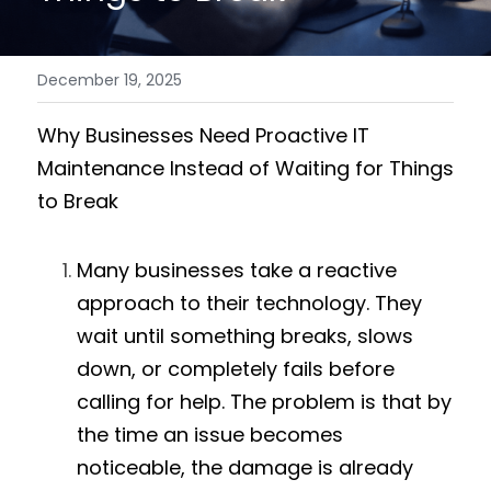
December 19, 2025
Why Businesses Need Proactive IT 
Maintenance Instead of Waiting for Things 
to Break
Many businesses take a reactive 
approach to their technology. They 
wait until something breaks, slows 
down, or completely fails before 
calling for help. The problem is that by 
the time an issue becomes 
noticeable, the damage is already 