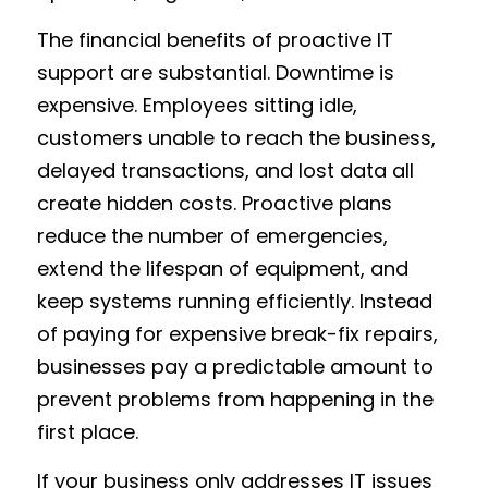
The financial benefits of proactive IT 
support are substantial. Downtime is 
expensive. Employees sitting idle, 
customers unable to reach the business, 
delayed transactions, and lost data all 
create hidden costs. Proactive plans 
reduce the number of emergencies, 
extend the lifespan of equipment, and 
keep systems running efficiently. Instead 
of paying for expensive break-fix repairs, 
businesses pay a predictable amount to 
prevent problems from happening in the 
first place.
If your business only addresses IT issues 