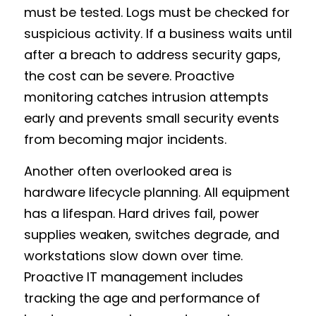
must be tested. Logs must be checked for 
suspicious activity. If a business waits until 
after a breach to address security gaps, 
the cost can be severe. Proactive 
monitoring catches intrusion attempts 
early and prevents small security events 
from becoming major incidents.
Another often overlooked area is 
hardware lifecycle planning. All equipment 
has a lifespan. Hard drives fail, power 
supplies weaken, switches degrade, and 
workstations slow down over time. 
Proactive IT management includes 
tracking the age and performance of 