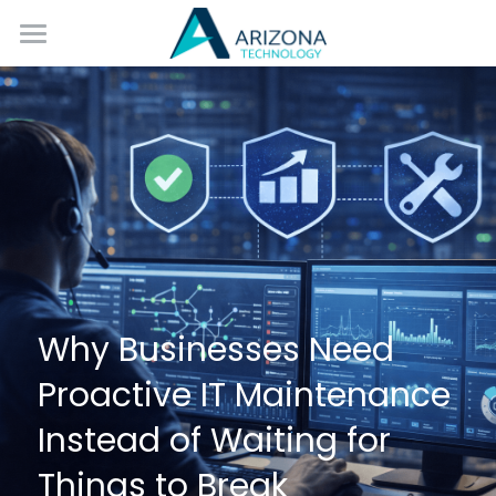
Home
Services
Blog
Contact Us
Why Businesses Need 
Proactive IT Maintenance 
Instead of Waiting for 
Things to Break