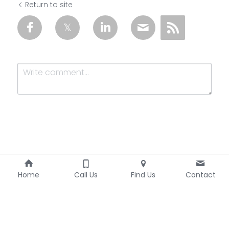
Return to site
Submit
Cancel
Home
Call Us
Find Us
Contact