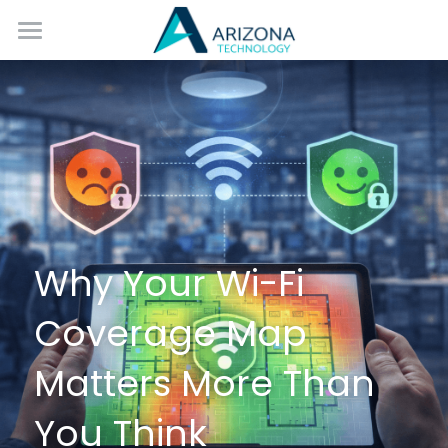
Home
Services
Blog
Contact Us
Why Your Wi-Fi 
Coverage Map 
Matters More Than 
You Think