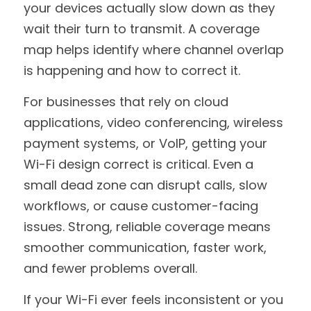
your devices actually slow down as they 
wait their turn to transmit. A coverage 
map helps identify where channel overlap 
is happening and how to correct it.
For businesses that rely on cloud 
applications, video conferencing, wireless 
payment systems, or VoIP, getting your 
Wi-Fi design correct is critical. Even a 
small dead zone can disrupt calls, slow 
workflows, or cause customer-facing 
issues. Strong, reliable coverage means 
smoother communication, faster work, 
and fewer problems overall.
If your Wi-Fi ever feels inconsistent or you 