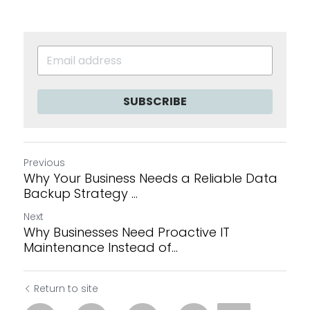
SUBSCRIBE
Previous
Why Your Business Needs a Reliable Data
Backup Strategy ...
Next
Why Businesses Need Proactive IT
Maintenance Instead of...
Return to site