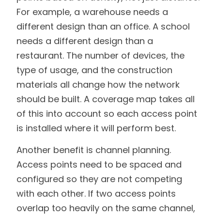
For example, a warehouse needs a 
different design than an office. A school 
needs a different design than a 
restaurant. The number of devices, the 
type of usage, and the construction 
materials all change how the network 
should be built. A coverage map takes all 
of this into account so each access point 
is installed where it will perform best.
Another benefit is channel planning. 
Access points need to be spaced and 
configured so they are not competing 
with each other. If two access points 
overlap too heavily on the same channel, 