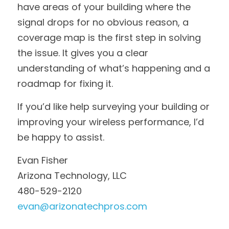
have areas of your building where the 
signal drops for no obvious reason, a 
coverage map is the first step in solving 
the issue. It gives you a clear 
understanding of what’s happening and a 
roadmap for fixing it.
If you’d like help surveying your building or 
improving your wireless performance, I’d 
be happy to assist.
Evan Fisher
Arizona Technology, LLC
480-529-2120
evan@arizonatechpros.com