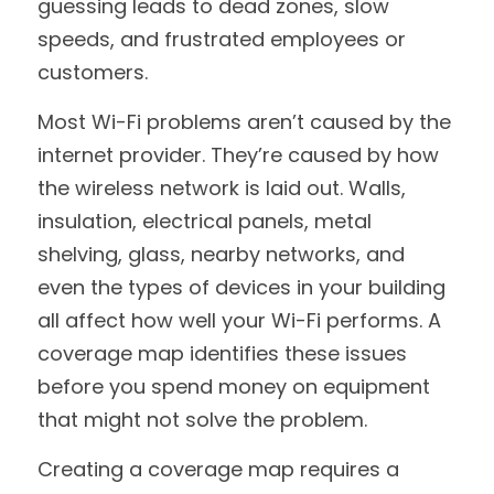
guessing leads to dead zones, slow 
speeds, and frustrated employees or 
customers.
Most Wi-Fi problems aren’t caused by the 
internet provider. They’re caused by how 
the wireless network is laid out. Walls, 
insulation, electrical panels, metal 
shelving, glass, nearby networks, and 
even the types of devices in your building 
all affect how well your Wi-Fi performs. A 
coverage map identifies these issues 
before you spend money on equipment 
that might not solve the problem.
Creating a coverage map requires a 