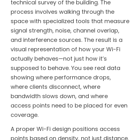
technical survey of the building. The 
process involves walking through the 
space with specialized tools that measure 
signal strength, noise, channel overlap, 
and interference sources. The result is a 
visual representation of how your Wi-Fi 
actually behaves—not just how it’s 
supposed to behave. You see real data 
showing where performance drops, 
where clients disconnect, where 
bandwidth slows down, and where 
access points need to be placed for even 
coverage.
A proper Wi-Fi design positions access 
points based on density, not just distance. 