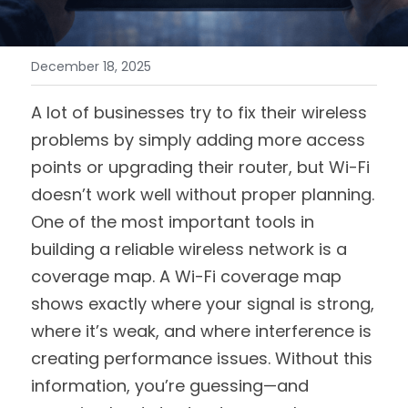
December 18, 2025
A lot of businesses try to fix their wireless 
problems by simply adding more access 
points or upgrading their router, but Wi-Fi 
doesn’t work well without proper planning. 
One of the most important tools in 
building a reliable wireless network is a 
coverage map. A Wi-Fi coverage map 
shows exactly where your signal is strong, 
where it’s weak, and where interference is 
creating performance issues. Without this 
information, you’re guessing—and 