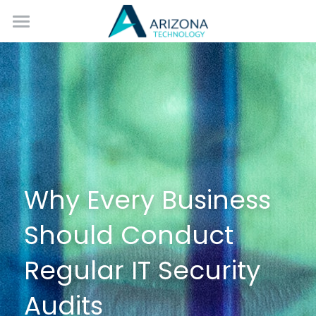
Home
Services
Blog
Contact Us
Why Every Business 
Should Conduct 
Regular IT Security 
Audits