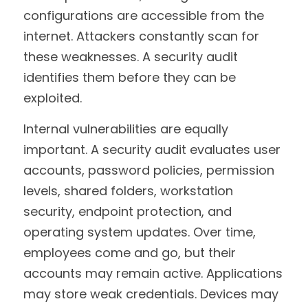
configurations are accessible from the 
internet. Attackers constantly scan for 
these weaknesses. A security audit 
identifies them before they can be 
exploited.
Internal vulnerabilities are equally 
important. A security audit evaluates user 
accounts, password policies, permission 
levels, shared folders, workstation 
security, endpoint protection, and 
operating system updates. Over time, 
employees come and go, but their 
accounts may remain active. Applications 
may store weak credentials. Devices may 