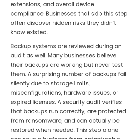
extensions, and overall device 
compliance. Businesses that skip this step 
often discover hidden risks they didn’t 
know existed.
Backup systems are reviewed during an 
audit as well. Many businesses believe 
their backups are working but never test 
them. A surprising number of backups fail 
silently due to storage limits, 
misconfigurations, hardware issues, or 
expired licenses. A security audit verifies 
that backups run correctly, are protected 
from ransomware, and can actually be 
restored when needed. This step alone 