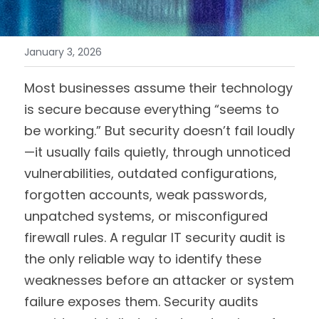
January 3, 2026
Most businesses assume their technology 
is secure because everything “seems to 
be working.” But security doesn’t fail loudly
—it usually fails quietly, through unnoticed 
vulnerabilities, outdated configurations, 
forgotten accounts, weak passwords, 
unpatched systems, or misconfigured 
firewall rules. A regular IT security audit is 
the only reliable way to identify these 
weaknesses before an attacker or system 
failure exposes them. Security audits 