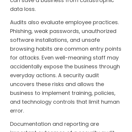
can save a business from catastrophic 
data loss.
Audits also evaluate employee practices. 
Phishing, weak passwords, unauthorized 
software installations, and unsafe 
browsing habits are common entry points 
for attacks. Even well-meaning staff may 
accidentally expose the business through 
everyday actions. A security audit 
uncovers these risks and allows the 
business to implement training, policies, 
and technology controls that limit human 
error.
Documentation and reporting are 