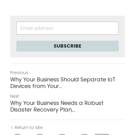
SUBSCRIBE
Previous
Why Your Business Should Separate IoT
Devices from Your...
Next
Why Your Business Needs a Robust
Disaster Recovery Plan,...
Return to site