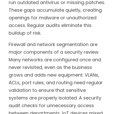
run outdated antivirus or missing patches. 
These gaps accumulate quietly, creating 
openings for malware or unauthorized 
access. Regular audits eliminate this 
buildup of risk.
Firewall and network segmentation are 
major components of a security review. 
Many networks are configured once and 
never revisited, even as the business 
grows and adds new equipment. VLANs, 
ACLs, port rules, and routing need regular 
validation to ensure that sensitive 
systems are properly isolated. A security 
audit checks for unnecessary access 
between departments, IoT devices mixed 