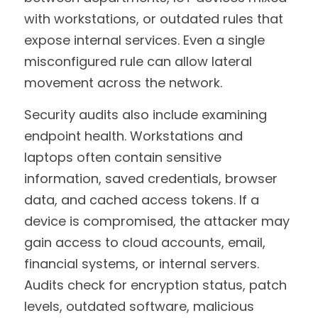
with workstations, or outdated rules that 
expose internal services. Even a single 
misconfigured rule can allow lateral 
movement across the network.
Security audits also include examining 
endpoint health. Workstations and 
laptops often contain sensitive 
information, saved credentials, browser 
data, and cached access tokens. If a 
device is compromised, the attacker may 
gain access to cloud accounts, email, 
financial systems, or internal servers. 
Audits check for encryption status, patch 
levels, outdated software, malicious 