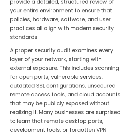
provide a detailed, structured review of 
your entire environment to ensure that 
policies, hardware, software, and user 
practices all align with modern security 
standards.
A proper security audit examines every 
layer of your network, starting with 
external exposure. This includes scanning 
for open ports, vulnerable services, 
outdated SSL configurations, unsecured 
remote access tools, and cloud accounts 
that may be publicly exposed without 
realizing it. Many businesses are surprised 
to learn that remote desktop ports, 
development tools, or forgotten VPN 