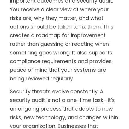
important outcomes of a security audit. 
You receive a clear view of where your 
risks are, why they matter, and what 
actions should be taken to fix them. This 
creates a roadmap for improvement 
rather than guessing or reacting when 
something goes wrong. It also supports 
compliance requirements and provides 
peace of mind that your systems are 
being reviewed regularly.
Security threats evolve constantly. A 
security audit is not a one-time task—it’s 
an ongoing process that adapts to new 
risks, new technology, and changes within 
your organization. Businesses that 