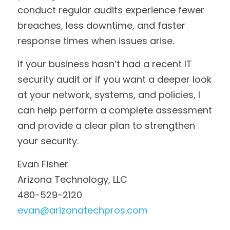
conduct regular audits experience fewer 
breaches, less downtime, and faster 
response times when issues arise.
If your business hasn’t had a recent IT 
security audit or if you want a deeper look 
at your network, systems, and policies, I 
can help perform a complete assessment 
and provide a clear plan to strengthen 
your security.
Evan Fisher
Arizona Technology, LLC
480-529-2120
evan@arizonatechpros.com