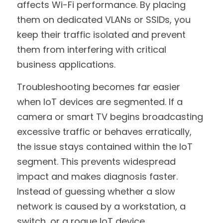
affects Wi-Fi performance. By placing 
them on dedicated VLANs or SSIDs, you 
keep their traffic isolated and prevent 
them from interfering with critical 
business applications.
Troubleshooting becomes far easier 
when IoT devices are segmented. If a 
camera or smart TV begins broadcasting 
excessive traffic or behaves erratically, 
the issue stays contained within the IoT 
segment. This prevents widespread 
impact and makes diagnosis faster. 
Instead of guessing whether a slow 
network is caused by a workstation, a 
switch, or a rogue IoT device, 