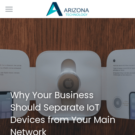
Home
Services
Blog
Contact Us
Why Your Business 
Should Separate IoT 
Devices from Your Main 
Network