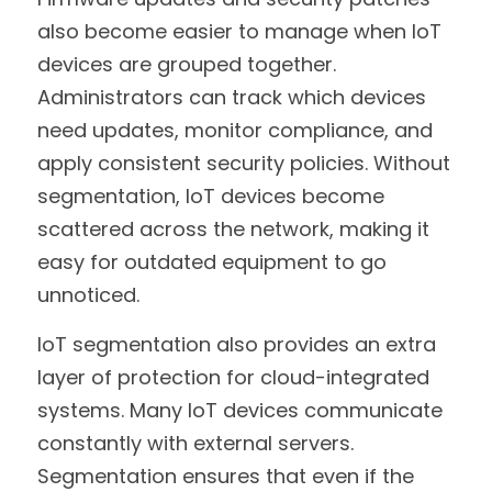
also become easier to manage when IoT 
devices are grouped together. 
Administrators can track which devices 
need updates, monitor compliance, and 
apply consistent security policies. Without 
segmentation, IoT devices become 
scattered across the network, making it 
easy for outdated equipment to go 
unnoticed.
IoT segmentation also provides an extra 
layer of protection for cloud-integrated 
systems. Many IoT devices communicate 
constantly with external servers. 
Segmentation ensures that even if the 