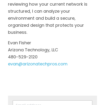
reviewing how your current network is 
structured, I can analyze your 
environment and build a secure, 
organized design that protects your 
business.
Evan Fisher
Arizona Technology, LLC
480-529-2120
evan@arizonatechpros.com