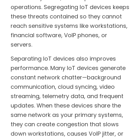
operations. Segregating IoT devices keeps 
these threats contained so they cannot 
reach sensitive systems like workstations, 
financial software, VoIP phones, or 
servers.
Separating IoT devices also improves 
performance. Many IoT devices generate 
constant network chatter—background 
communication, cloud syncing, video 
streaming, telemetry data, and frequent 
updates. When these devices share the 
same network as your primary systems, 
they can create congestion that slows 
down workstations, causes VoIP jitter, or 