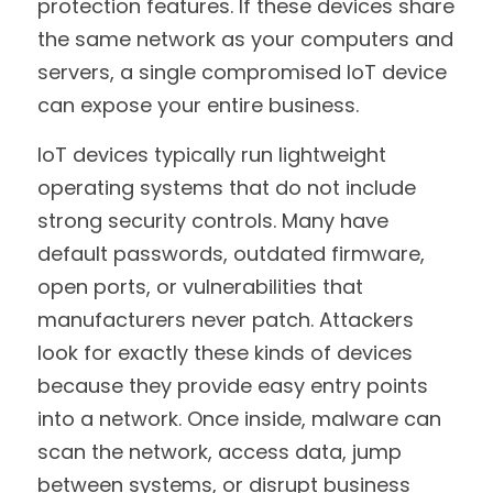
protection features. If these devices share 
the same network as your computers and 
servers, a single compromised IoT device 
can expose your entire business.
IoT devices typically run lightweight 
operating systems that do not include 
strong security controls. Many have 
default passwords, outdated firmware, 
open ports, or vulnerabilities that 
manufacturers never patch. Attackers 
look for exactly these kinds of devices 
because they provide easy entry points 
into a network. Once inside, malware can 
scan the network, access data, jump 
between systems, or disrupt business 