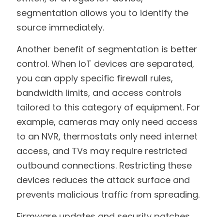
segmentation allows you to identify the 
source immediately.
Another benefit of segmentation is better 
control. When IoT devices are separated, 
you can apply specific firewall rules, 
bandwidth limits, and access controls 
tailored to this category of equipment. For 
example, cameras may only need access 
to an NVR, thermostats only need internet 
access, and TVs may require restricted 
outbound connections. Restricting these 
devices reduces the attack surface and 
prevents malicious traffic from spreading.
Firmware updates and security patches 