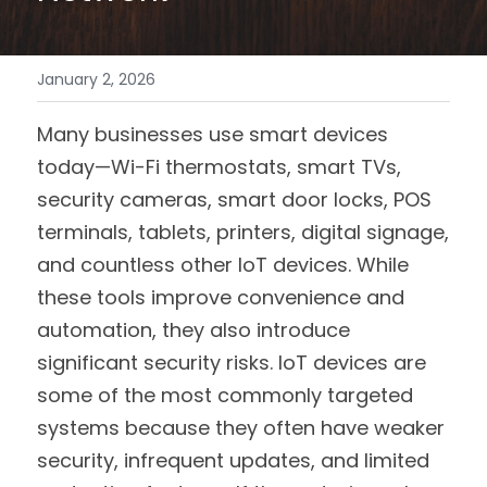
January 2, 2026
Many businesses use smart devices 
today—Wi-Fi thermostats, smart TVs, 
security cameras, smart door locks, POS 
terminals, tablets, printers, digital signage, 
and countless other IoT devices. While 
these tools improve convenience and 
automation, they also introduce 
significant security risks. IoT devices are 
some of the most commonly targeted 
systems because they often have weaker 
security, infrequent updates, and limited 