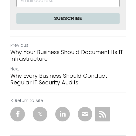
SUBSCRIBE
Previous
Why Your Business Should Document Its IT
Infrastructure...
Next
Why Every Business Should Conduct
Regular IT Security Audits
Return to site