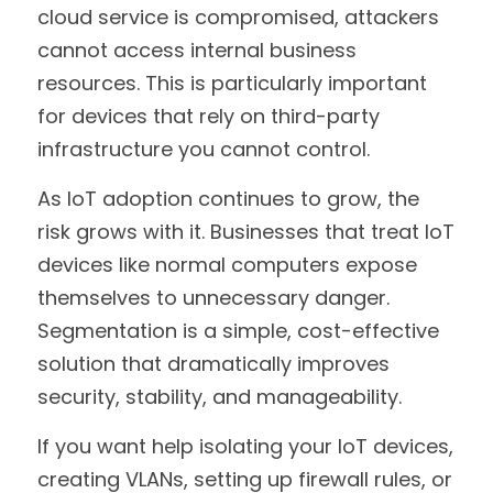
cloud service is compromised, attackers 
cannot access internal business 
resources. This is particularly important 
for devices that rely on third-party 
infrastructure you cannot control.
As IoT adoption continues to grow, the 
risk grows with it. Businesses that treat IoT 
devices like normal computers expose 
themselves to unnecessary danger. 
Segmentation is a simple, cost-effective 
solution that dramatically improves 
security, stability, and manageability.
If you want help isolating your IoT devices, 
creating VLANs, setting up firewall rules, or 